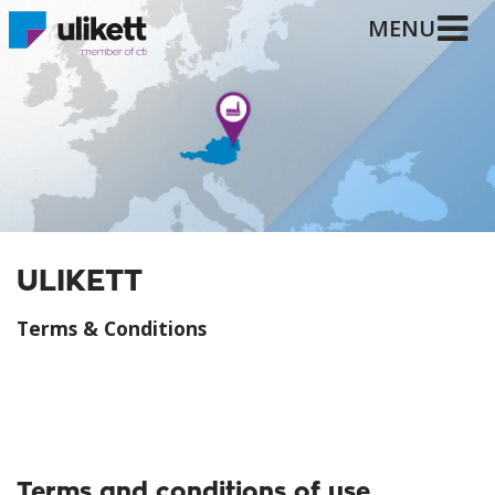
MENU
ULIKETT
Terms & Conditions
Terms and conditions of use