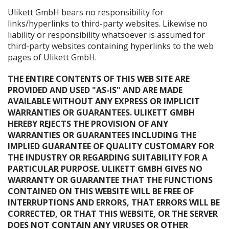
Ulikett GmbH bears no responsibility for
links/hyperlinks to third-party websites. Likewise no
liability or responsibility whatsoever is assumed for
third-party websites containing hyperlinks to the web
pages of Ulikett GmbH.
THE ENTIRE CONTENTS OF THIS WEB SITE ARE
PROVIDED AND USED "AS-IS" AND ARE MADE
AVAILABLE WITHOUT ANY EXPRESS OR IMPLICIT
WARRANTIES OR GUARANTEES. ULIKETT GMBH
HEREBY REJECTS THE PROVISION OF ANY
WARRANTIES OR GUARANTEES INCLUDING THE
IMPLIED GUARANTEE OF QUALITY CUSTOMARY FOR
THE INDUSTRY OR REGARDING SUITABILITY FOR A
PARTICULAR PURPOSE. ULIKETT GMBH GIVES NO
WARRANTY OR GUARANTEE THAT THE FUNCTIONS
CONTAINED ON THIS WEBSITE WILL BE FREE OF
INTERRUPTIONS AND ERRORS, THAT ERRORS WILL BE
CORRECTED, OR THAT THIS WEBSITE, OR THE SERVER
DOES NOT CONTAIN ANY VIRUSES OR OTHER