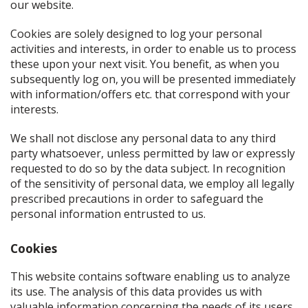
our website.
Cookies are solely designed to log your personal
activities and interests, in order to enable us to process
these upon your next visit. You benefit, as when you
subsequently log on, you will be presented immediately
with information/offers etc. that correspond with your
interests.
We shall not disclose any personal data to any third
party whatsoever, unless permitted by law or expressly
requested to do so by the data subject. In recognition
of the sensitivity of personal data, we employ all legally
prescribed precautions in order to safeguard the
personal information entrusted to us.
Cookies
This website contains software enabling us to analyze
its use. The analysis of this data provides us with
valuable information concerning the needs of its users.