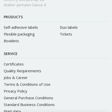
Walter-Jurmann-Gasse 6
PRODUCTS
Self-adhesive labels
Duo labels
Flexible packaging
Tickets
Booklets
SERVICE
Certificates
Quality Requirements
Jobs & Career
Terms & Conditions of Use
Privacy Policy
General Purchase Conditions
Standard Business Conditions
Print data