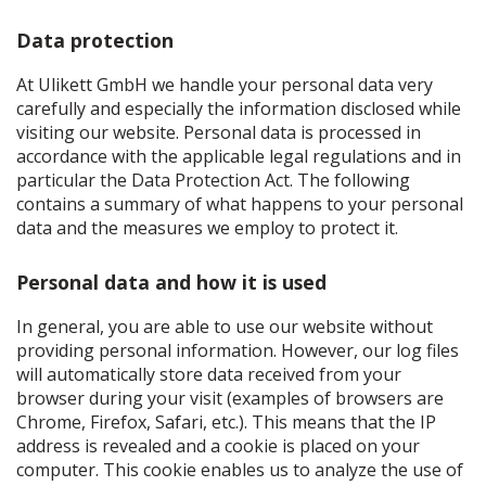
Data protection
At Ulikett GmbH we handle your personal data very
carefully and especially the information disclosed while
visiting our website. Personal data is processed in
accordance with the applicable legal regulations and in
particular the Data Protection Act. The following
contains a summary of what happens to your personal
data and the measures we employ to protect it.
Personal data and how it is used
In general, you are able to use our website without
providing personal information. However, our log files
will automatically store data received from your
browser during your visit (examples of browsers are
Chrome, Firefox, Safari, etc.). This means that the IP
address is revealed and a cookie is placed on your
computer. This cookie enables us to analyze the use of