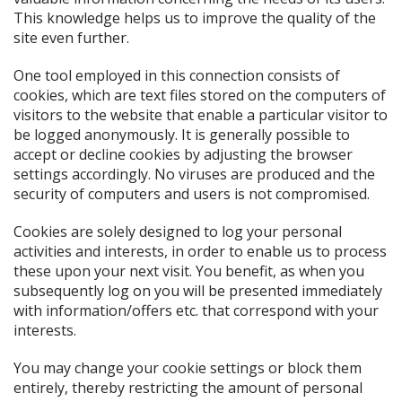
This knowledge helps us to improve the quality of the
site even further.
One tool employed in this connection consists of
cookies, which are text files stored on the computers of
visitors to the website that enable a particular visitor to
be logged anonymously. It is generally possible to
accept or decline cookies by adjusting the browser
settings accordingly. No viruses are produced and the
security of computers and users is not compromised.
Cookies are solely designed to log your personal
activities and interests, in order to enable us to process
these upon your next visit. You benefit, as when you
subsequently log on you will be presented immediately
with information/offers etc. that correspond with your
interests.
You may change your cookie settings or block them
entirely, thereby restricting the amount of personal