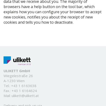
data that we receive about you. The majority of
browsers have a help button on the tool bar, which
explains how you can configure your browser to accept
new cookies, notifies you about the receipt of new
cookies and tells you how to deactivate.
ULIKETT GmbH
Wiegelestraße 26
A-1230 Wien
Tel.:
+43 1 6163638
Fax.: +43 1 6164624
Mail:
ulikett@ulikett.at
Delivery and pick-up via