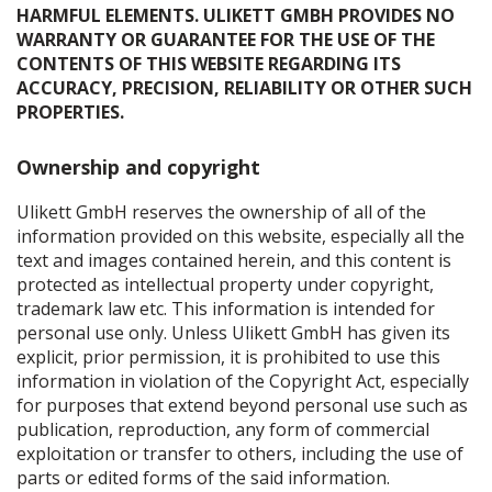
HARMFUL ELEMENTS. ULIKETT GMBH PROVIDES NO
WARRANTY OR GUARANTEE FOR THE USE OF THE
CONTENTS OF THIS WEBSITE REGARDING ITS
ACCURACY, PRECISION, RELIABILITY OR OTHER SUCH
PROPERTIES.
Ownership and copyright
Ulikett GmbH reserves the ownership of all of the
information provided on this website, especially all the
text and images contained herein, and this content is
protected as intellectual property under copyright,
trademark law etc. This information is intended for
personal use only. Unless Ulikett GmbH has given its
explicit, prior permission, it is prohibited to use this
information in violation of the Copyright Act, especially
for purposes that extend beyond personal use such as
publication, reproduction, any form of commercial
exploitation or transfer to others, including the use of
parts or edited forms of the said information.