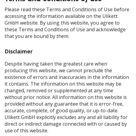
Please read these Terms and Conditions of Use before
accessing the information available on the Ulikett
GmbH website. By using this website, you agree to
these Terms and Conditions of Use and acknowledge
that you are bound by them.
Disclaimer
Despite having taken the greatest care when
producing this website, we cannot preclude the
existence of errors and inaccuracies in the information
it contains. The information on this website may be
changed, removed or supplemented at any time
without prior notice. All information on this website is
provided without any guarantee that it is error-free,
accurate, complete, of good quality, or up-to-date.
Ulikett GmbH explicitly excludes any and all liability for
direct or indirect damage connected with or caused by
use of this website.