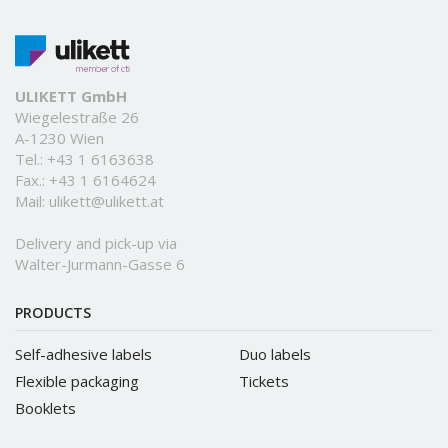
ULIKETT GmbH
Wiegelestraße 26
A-1230 Wien
Tel.:
+43 1 6163638
Fax.: +43 1 6164624
Mail:
ulikett@ulikett.at
Delivery and pick-up via
Walter-Jurmann-Gasse 6
PRODUCTS
Self-adhesive labels
Duo labels
Flexible packaging
Tickets
Booklets