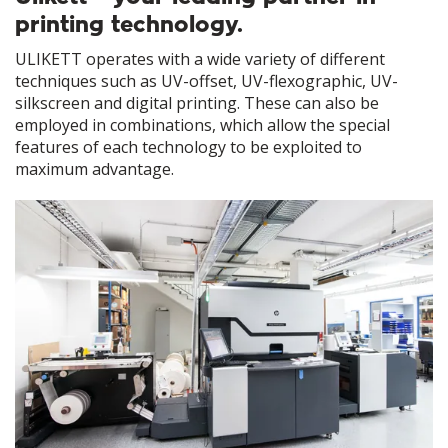
printing technology.
ULIKETT operates with a wide variety of different
techniques such as UV-offset, UV-flexographic, UV-
silkscreen and digital printing. These can also be
employed in combinations, which allow the special
features of each technology to be exploited to
maximum advantage.