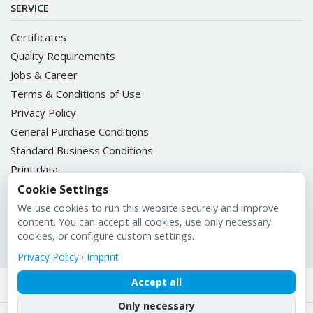
SERVICE
Certificates
Quality Requirements
Jobs & Career
Terms & Conditions of Use
Privacy Policy
General Purchase Conditions
Standard Business Conditions
Print data
ULIKETT Customer Portal
Cookie Settings
We use cookies to run this website securely and improve
content. You can accept all cookies, use only necessary
cookies, or configure custom settings.
Imprint
Privacy Policy
·
Imprint
Accept all
Only necessary