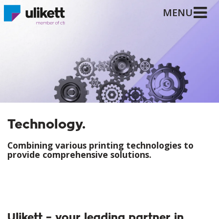
MENU
Technology.
Combining various printing technologies to
provide comprehensive solutions.
Ulikett – your leading partner in