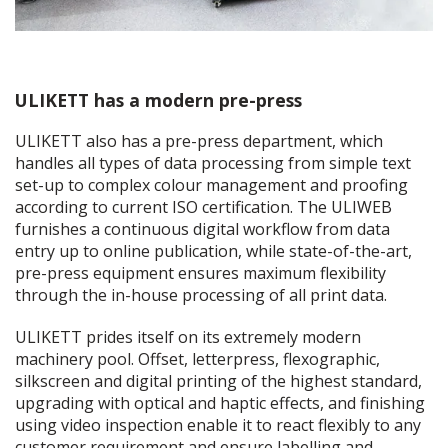
ULIKETT has a modern pre-press
ULIKETT also has a pre-press department, which
handles all types of data processing from simple text
set-up to complex colour management and proofing
according to current ISO certification. The ULIWEB
furnishes a continuous digital workflow from data
entry up to online publication, while state-of-the-art,
pre-press equipment ensures maximum flexibility
through the in-house processing of all print data.
ULIKETT prides itself on its extremely modern
machinery pool. Offset, letterpress, flexographic,
silkscreen and digital printing of the highest standard,
upgrading with optical and haptic effects, and finishing
using video inspection enable it to react flexibly to any
customer requirement and ensure labelling and