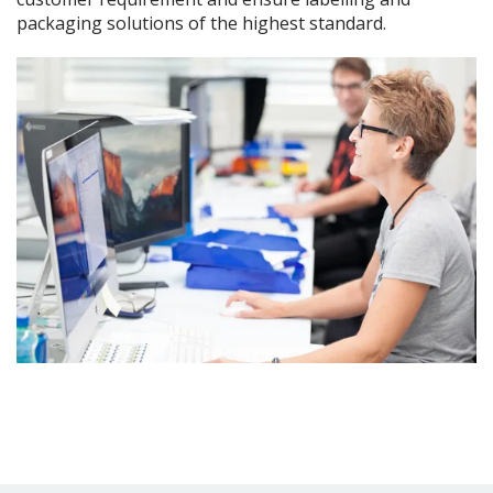
packaging solutions of the highest standard.